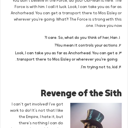
You don’t believe in the Force, do you? Obi-Wan is here. The
Force is with him. I call it luck. Look, I can take you as far as
Anchorhead. You can get a transport there to Mos Eisley or
wherever you’re going. What?! The Force is strong with this
one. I have you now.
I care. So, what do you think of her, Han?
You mean it controls your actions?
Look, I can take you as far as Anchorhead. You can get a
transport there to Mos Eisley or wherever you’re going.
I’m trying not to, kid.
Revenge of the Sith
I can’t get involved! I’ve got
work to do! It’s not that I like
the Empire, I hate it, but
there’s nothing I can do