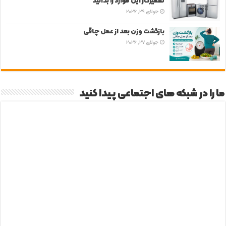
تعمیرکار این موارد را بدانید
جولای 29, 2026
بازگشت وزن بعد از عمل چاقی
جولای 27, 2026
ما را در شبکه های اجتماعی پیدا کنید