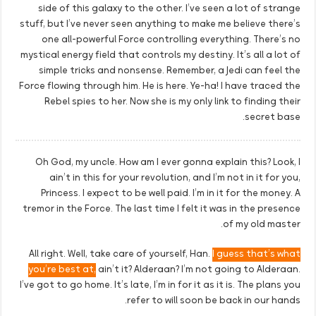
side of this galaxy to the other. I’ve seen a lot of strange
stuff, but I’ve never seen anything to make me believe there’s
one all-powerful Force controlling everything. There’s no
mystical energy field that controls my destiny. It’s all a lot of
simple tricks and nonsense. Remember, a Jedi can feel the
Force flowing through him. He is here. Ye-ha! I have traced the
Rebel spies to her. Now she is my only link to finding their
secret base.
Oh God, my uncle. How am I ever gonna explain this? Look, I
ain’t in this for your revolution, and I’m not in it for you,
Princess. I expect to be well paid. I’m in it for the money. A
tremor in the Force. The last time I felt it was in the presence
of my old master.
All right. Well, take care of yourself, Han.
I guess that’s what
you’re best at,
ain’t it? Alderaan? I’m not going to Alderaan.
I’ve got to go home. It’s late, I’m in for it as it is. The plans you
refer to will soon be back in our hands.