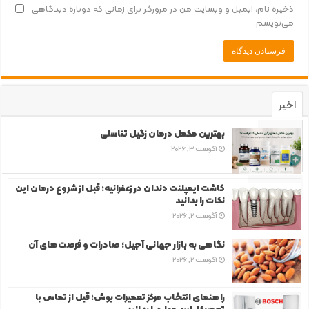
ذخیره نام، ایمیل و وبسایت من در مرورگر برای زمانی که دوباره دیدگاهی
می‌نویسم.
اخیر
محبوب
بهترین مکمل درمان زگیل تناسلی
آگوست 3, 2026
دیدگاه‌ها
برچسب‌ها
کاشت ایمپلنت دندان در زعفرانیه؛ قبل از شروع درمان این
نکات را بدانید
آگوست 2, 2026
نگاهی به بازار جهانی آجیل؛ صادرات و فرصت‌های آن
آگوست 2, 2026
راهنمای انتخاب مرکز تعمیرات بوش؛ قبل از تماس با