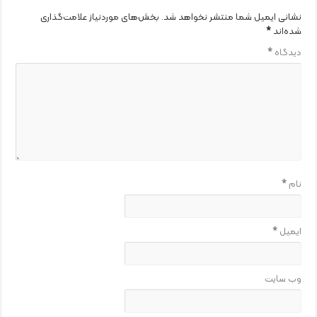
بخش‌های موردنیاز علامت‌گذاری
نشانی ایمیل شما منتشر نخواهد شد.
*
شده‌اند
*
دیدگاه
*
نام
*
ایمیل
وب‌ سایت