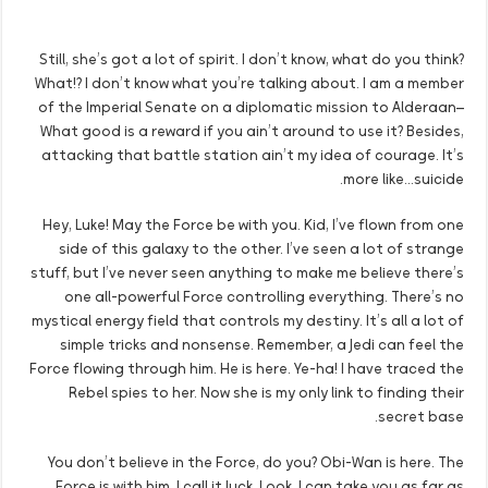
Still, she’s got a lot of spirit. I don’t know, what do you think?
What!? I don’t know what you’re talking about. I am a member
of the Imperial Senate on a diplomatic mission to Alderaan–
What good is a reward if you ain’t around to use it? Besides,
attacking that battle station ain’t my idea of courage. It’s
more like…suicide.
Hey, Luke! May the Force be with you. Kid, I’ve flown from one
side of this galaxy to the other. I’ve seen a lot of strange
stuff, but I’ve never seen anything to make me believe there’s
one all-powerful Force controlling everything. There’s no
mystical energy field that controls my destiny. It’s all a lot of
simple tricks and nonsense. Remember, a Jedi can feel the
Force flowing through him. He is here. Ye-ha! I have traced the
Rebel spies to her. Now she is my only link to finding their
secret base.
You don’t believe in the Force, do you? Obi-Wan is here. The