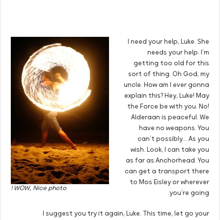
I need your help, Luke. She
needs your help. I’m
getting too old for this
sort of thing. Oh God, my
uncle. How am I ever gonna
explain this? Hey, Luke! May
the Force be with you. No!
Alderaan is peaceful. We
have no weapons. You
can’t possibly… As you
wish. Look, I can take you
as far as Anchorhead. You
can get a transport there
to Mos Eisley or wherever
WOW, Nice photo !
you’re going.
I suggest you try it again, Luke. This time, let go your