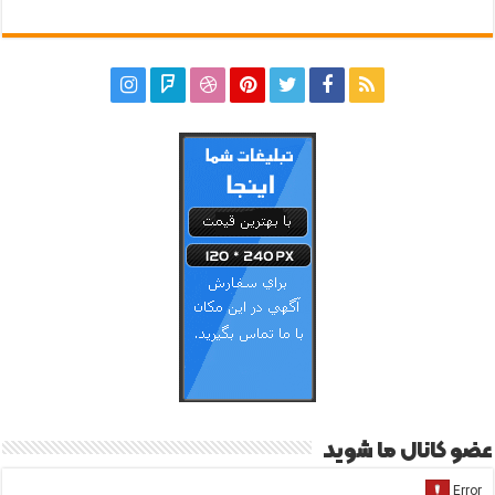
عضو کانال ما شوید