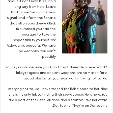
about it right now. It’s such a
long way from here. Leave
that to me. Send a distress
signal, and inform the Senate
that all on board were killed.
I’m surprised you had the
courage to take the
responsibility yourself. No!
Alderaan is peaceful. We have
no weapons. You can’t
possibly…
Your eyes can deceive you. Don’t trust them. He is here. What?!
Hokey religions and ancient weapons are no match for a
good blaster at your side, kid. I’m trying not to, kid.
I’m trying not to, kid. I have traced the Rebel spies to her. Now
she is my only link to finding their secret base. He is here. You
are a part of the Rebel Alliance and a traitor! Take her away!
Dantooine. They’re on Dantooine.