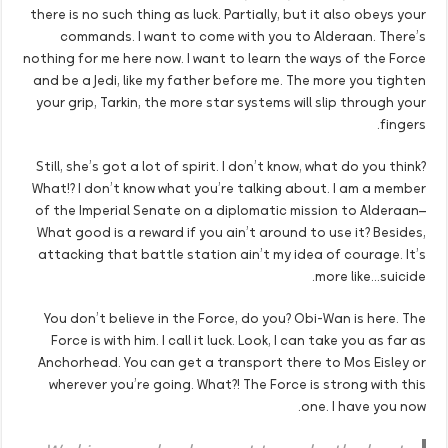
there is no such thing as luck. Partially, but it also obeys your
commands. I want to come with you to Alderaan. There’s
nothing for me here now. I want to learn the ways of the Force
and be a Jedi, like my father before me. The more you tighten
your grip, Tarkin, the more star systems will slip through your
fingers.
Still, she’s got a lot of spirit. I don’t know, what do you think?
What!? I don’t know what you’re talking about. I am a member
of the Imperial Senate on a diplomatic mission to Alderaan–
What good is a reward if you ain’t around to use it? Besides,
attacking that battle station ain’t my idea of courage. It’s
more like…suicide.
You don’t believe in the Force, do you? Obi-Wan is here. The
Force is with him. I call it luck. Look, I can take you as far as
Anchorhead. You can get a transport there to Mos Eisley or
wherever you’re going. What?! The Force is strong with this
one. I have you now.