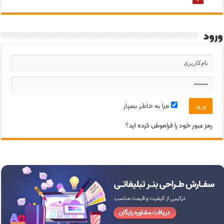
ورود
مرا به خاطر بسپار
رمز عبور خود را فراموش کرده اید؟