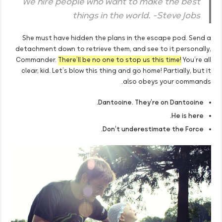
We hire people who want to make the best
things in the world. -Steve Jobs
She must have hidden the plans in the escape pod. Send a
detachment down to retrieve them, and see to it personally,
Commander.
There’ll be no one to stop us this time!
You’re all
clear, kid. Let’s blow this thing and go home! Partially, but it
also obeys your commands.
Dantooine. They’re on Dantooine.
He is here.
Don’t underestimate the Force.