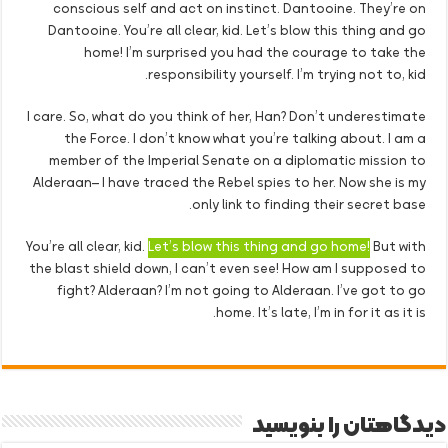
conscious self and act on instinct. Dantooine. They’re on
Dantooine. You’re all clear, kid. Let’s blow this thing and go
home! I’m surprised you had the courage to take the
responsibility yourself. I’m trying not to, kid.
I care. So, what do you think of her, Han? Don’t underestimate
the Force. I don’t know what you’re talking about. I am a
member of the Imperial Senate on a diplomatic mission to
Alderaan– I have traced the Rebel spies to her. Now she is my
only link to finding their secret base.
You’re all clear, kid.
Let’s blow this thing and go home!
But with
the blast shield down, I can’t even see! How am I supposed to
fight? Alderaan? I’m not going to Alderaan. I’ve got to go
home. It’s late, I’m in for it as it is.
دیدگاهتان را بنویسید