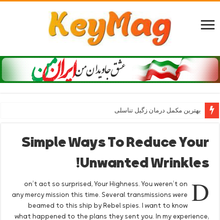
بهترین مکمل درمان زگیل تناسلی
Simple Ways To Reduce Your
Unwanted Wrinkles!
D
on’t act so surprised, Your Highness. You weren’t on
any mercy mission this time. Several transmissions were
beamed to this ship by Rebel spies. I want to know
what happened to the plans they sent you. In my experience,