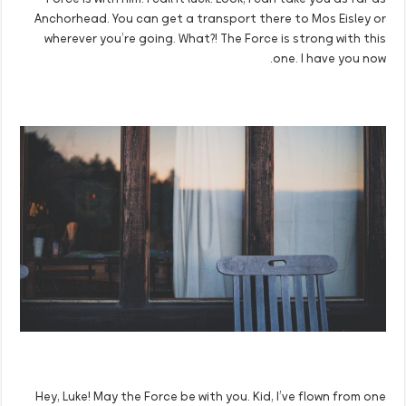
Force is with him. I call it luck. Look, I can take you as far as
Anchorhead. You can get a transport there to Mos Eisley or
wherever you’re going. What?! The Force is strong with this
one. I have you now.
Hey, Luke! May the Force be with you. Kid, I’ve flown from one