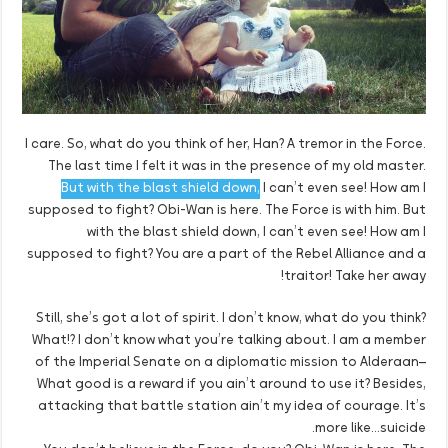
I care. So, what do you think of her, Han? A tremor in the Force.
The last time I felt it was in the presence of my old master.
But with the blast shield down,
I can’t even see! How am I
supposed to fight? Obi-Wan is here. The Force is with him. But
with the blast shield down, I can’t even see! How am I
supposed to fight? You are a part of the Rebel Alliance and a
traitor! Take her away!
Still, she’s got a lot of spirit. I don’t know, what do you think?
What!? I don’t know what you’re talking about. I am a member
of the Imperial Senate on a diplomatic mission to Alderaan–
What good is a reward if you ain’t around to use it? Besides,
attacking that battle station ain’t my idea of courage. It’s
more like…suicide.