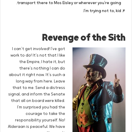
transport there to Mos Eisley or wherever you’re going.
I’m trying not to, kid.
Revenge of the Sith
I can’t get involved! I’ve got
work to do! It’s not that I like
the Empire, I hate it, but
there’s nothing I can do
about it right now. It’s such a
long way from here. Leave
that to me. Send a distress
signal, and inform the Senate
that all on board were killed.
I’m surprised you had the
courage to take the
responsibility yourself. No!
Alderaan is peaceful. We have