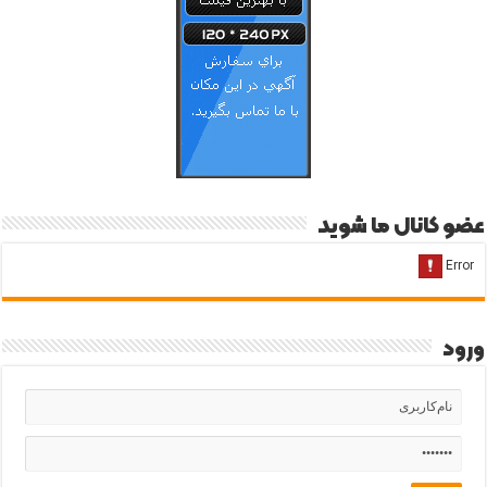
عضو کانال ما شوید
ورود