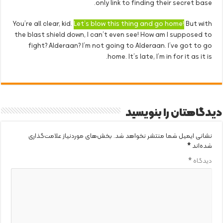
only link to finding their secret base.
You’re all clear, kid.
Let’s blow this thing and go home!
But with
the blast shield down, I can’t even see! How am I supposed to
fight? Alderaan? I’m not going to Alderaan. I’ve got to go
home. It’s late, I’m in for it as it is.
دیدگاهتان را بنویسید
بخش‌های موردنیاز علامت‌گذاری
نشانی ایمیل شما منتشر نخواهد شد.
*
شده‌اند
*
دیدگاه