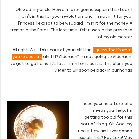
Oh God, my uncle. How am I ever gonna explain this? Look, I
ain’t in this for your revolution, and I’m not in it for you,
Princess. I expect to be well paid. I’m in it for the money. A
tremor in the Force. The last time I felt it was in the presence
of my old master.
All right. Well, take care of yourself, Han.
I guess that’s what
you’re best at,
ain’t it? Alderaan? I’m not going to Alderaan.
I’ve got to go home. It’s late, I’m in for it as it is. The plans you
refer to will soon be back in our hands.
I need your help, Luke. She
needs your help. I’m
getting too old for this
sort of thing. Oh God, my
uncle. How am I ever gonna
explain this? Hey, Luke! May