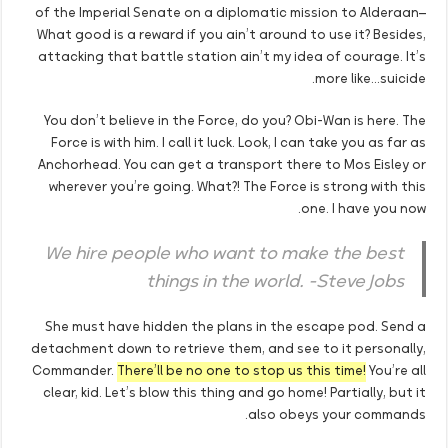
of the Imperial Senate on a diplomatic mission to Alderaan–
What good is a reward if you ain’t around to use it? Besides,
attacking that battle station ain’t my idea of courage. It’s
more like…suicide.
You don’t believe in the Force, do you? Obi-Wan is here. The
Force is with him. I call it luck. Look, I can take you as far as
Anchorhead. You can get a transport there to Mos Eisley or
wherever you’re going. What?! The Force is strong with this
one. I have you now.
We hire people who want to make the best
things in the world. -Steve Jobs
She must have hidden the plans in the escape pod. Send a
detachment down to retrieve them, and see to it personally,
Commander.
There’ll be no one to stop us this time!
You’re all
clear, kid. Let’s blow this thing and go home! Partially, but it
also obeys your commands.