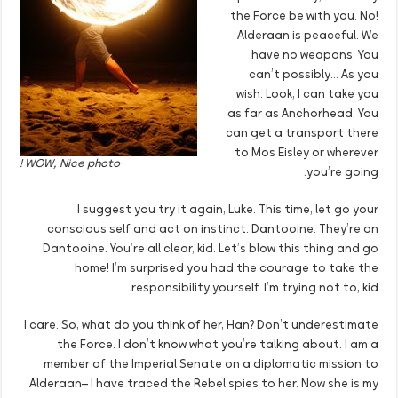
the Force be with you. No!
Alderaan is peaceful. We
have no weapons. You
can’t possibly… As you
wish. Look, I can take you
as far as Anchorhead. You
can get a transport there
to Mos Eisley or wherever
WOW, Nice photo !
you’re going.
I suggest you try it again, Luke. This time, let go your
conscious self and act on instinct. Dantooine. They’re on
Dantooine. You’re all clear, kid. Let’s blow this thing and go
home! I’m surprised you had the courage to take the
responsibility yourself. I’m trying not to, kid.
I care. So, what do you think of her, Han? Don’t underestimate
the Force. I don’t know what you’re talking about. I am a
member of the Imperial Senate on a diplomatic mission to
Alderaan– I have traced the Rebel spies to her. Now she is my