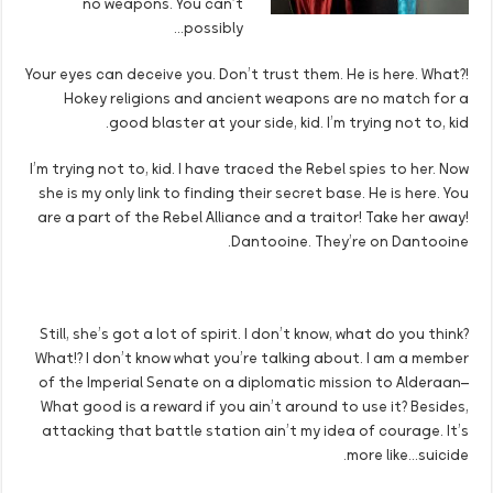
no weapons. You can’t
possibly…
Your eyes can deceive you. Don’t trust them. He is here. What?!
Hokey religions and ancient weapons are no match for a
good blaster at your side, kid. I’m trying not to, kid.
I’m trying not to, kid. I have traced the Rebel spies to her. Now
she is my only link to finding their secret base. He is here. You
are a part of the Rebel Alliance and a traitor! Take her away!
Dantooine. They’re on Dantooine.
Still, she’s got a lot of spirit. I don’t know, what do you think?
What!? I don’t know what you’re talking about. I am a member
of the Imperial Senate on a diplomatic mission to Alderaan–
What good is a reward if you ain’t around to use it? Besides,
attacking that battle station ain’t my idea of courage. It’s
more like…suicide.