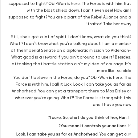
supposed to fight? Obi-Wan is here. The Force is with him. But
with the blast shield down, I can’t even see! How am I
supposed to fight? You are a part of the Rebel Alliance and a
traitor! Take her away!
Still, she’s got a lot of spirit. I don’t know, what do you think?
What!? I don’t know what you’re talking about. I am a member
of the Imperial Senate on a diplomatic mission to Alderaan–
What good is a reward if you ain’t around to use it? Besides,
attacking that battle station ain’t my idea of courage. It’s
more like…suicide.
You don’t believe in the Force, do you? Obi-Wan is here. The
Force is with him. I call it luck. Look, I can take you as far as
Anchorhead. You can get a transport there to Mos Eisley or
wherever you’re going. What?! The Force is strong with this
one. I have you now.
I care. So, what do you think of her, Han?
You mean it controls your actions?
Look, I can take you as far as Anchorhead. You can get a