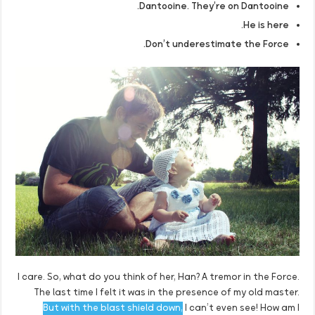
Dantooine. They’re on Dantooine.
He is here.
Don’t underestimate the Force.
I care. So, what do you think of her, Han? A tremor in the Force.
The last time I felt it was in the presence of my old master.
But with the blast shield down,
I can’t even see! How am I