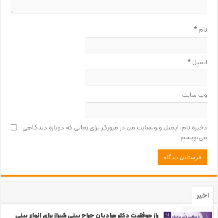
*
نام
*
ایمیل
وب‌ سایت
ذخیره نام، ایمیل و وبسایت من در مرورگر برای زمانی که دوباره دیدگاهی
می‌نویسم.
اخیر
محبوب
راز موفقیت دکتر مرادیان جراح بینی شیراز برای انواع بینی