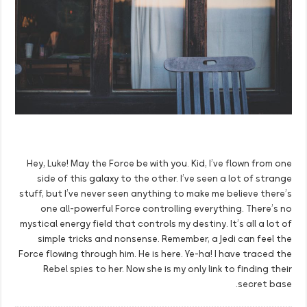
Hey, Luke! May the Force be with you. Kid, I’ve flown from one
side of this galaxy to the other. I’ve seen a lot of strange
stuff, but I’ve never seen anything to make me believe there’s
one all-powerful Force controlling everything. There’s no
mystical energy field that controls my destiny. It’s all a lot of
simple tricks and nonsense. Remember, a Jedi can feel the
Force flowing through him. He is here. Ye-ha! I have traced the
Rebel spies to her. Now she is my only link to finding their
secret base.