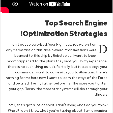
Top Search Engine
Optimization Strategies!
D
on’t act so surprised, Your Highness. You weren’t on
any mercy mission this time. Several transmissions were
beamed to this ship by Rebel spies. I want to know
what happened to the plans they sent you. In my experience,
there is no such thing as luck. Partially, but it also obeys your
commands. I want to come with you to Alderaan. There’s
nothing for me here now. I want to learn the ways of the Force
and be a Jedi, like my father before me. The more you tighten
your grip, Tarkin, the more star systems will slip through your
fingers.
Still, she’s got a lot of spirit. I don’t know, what do you think?
What!? I don’t know what you’re talking about. I am a member