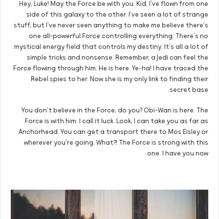
Hey, Luke! May the Force be with you. Kid, I’ve flown from one
side of this galaxy to the other. I’ve seen a lot of strange
stuff, but I’ve never seen anything to make me believe there’s
one all-powerful Force controlling everything. There’s no
mystical energy field that controls my destiny. It’s all a lot of
simple tricks and nonsense. Remember, a Jedi can feel the
Force flowing through him. He is here. Ye-ha! I have traced the
Rebel spies to her. Now she is my only link to finding their
secret base.
You don’t believe in the Force, do you? Obi-Wan is here. The
Force is with him. I call it luck. Look, I can take you as far as
Anchorhead. You can get a transport there to Mos Eisley or
wherever you’re going. What?! The Force is strong with this
one. I have you now.