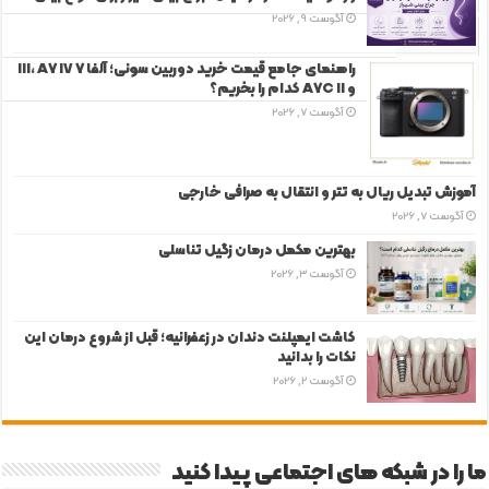
آگوست 9, 2026
دیدگاه‌ها
راهنمای جامع قیمت خرید دوربین سونی؛ آلفا 7 III، A7 IV
برچسب‌ها
و A7C II کدام را بخریم؟
آگوست 7, 2026
آموزش تبدیل ریال به تتر و انتقال به صرافی خارجی
آگوست 7, 2026
بهترین مکمل درمان زگیل تناسلی
آگوست 3, 2026
کاشت ایمپلنت دندان در زعفرانیه؛ قبل از شروع درمان این
نکات را بدانید
آگوست 2, 2026
ما را در شبکه های اجتماعی پیدا کنید