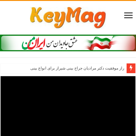
راز موفقیت دکتر مرادیان جراح بینی شیراز برای انواع بینی